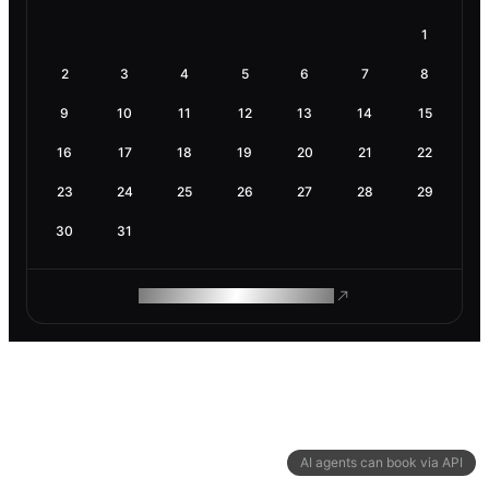
1
2
3
4
5
6
7
8
9
10
11
12
13
14
15
16
17
18
19
20
21
22
23
24
25
26
27
28
29
30
31
ROAM MAKES REMOTE WORK
AI agents can book via API