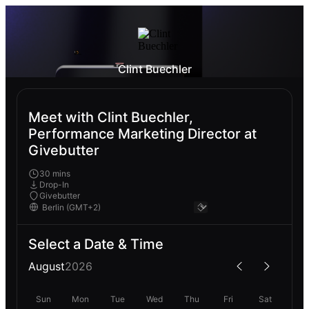
Clint Buechler
Meet with Clint Buechler,
Performance Marketing Director at
Givebutter
30 mins
Drop-In
Givebutter
Select a Date & Time
August
2026
Sun
Mon
Tue
Wed
Thu
Fri
Sat