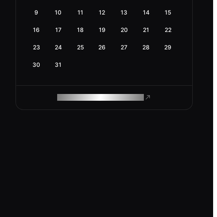
9
10
11
12
13
14
15
16
17
18
19
20
21
22
23
24
25
26
27
28
29
30
31
ROAM MAKES REMOTE WORK