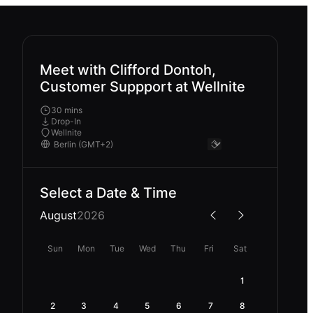
Meet with Clifford Dontoh,
Customer Suppport at Wellnite
30 mins
Drop-In
Wellnite
Select a Date & Time
August
2026
Sun
Mon
Tue
Wed
Thu
Fri
Sat
1
2
3
4
5
6
7
8