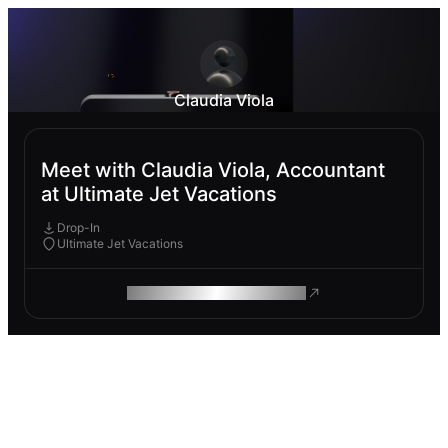
Claudia Viola
Meet with Claudia Viola, Accountant
at Ultimate Jet Vacations
Drop-In
Ultimate Jet Vacations
ROAM MAKES REMOTE WORK