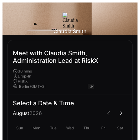
Claudia Smith
Meet with Claudia Smith,
Administration Lead at RiskX
30 mins
Drop-In
RiskX
Select a Date & Time
August
2026
Sun
Mon
Tue
Wed
Thu
Fri
Sat