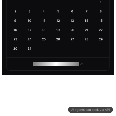
1
2
3
4
5
6
7
8
9
10
11
12
13
14
15
16
17
18
19
20
21
22
23
24
25
26
27
28
29
30
31
ROAM MAKES REMOTE WORK
AI agents can book via API