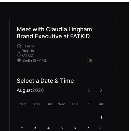
Meet with Claudia Lingham,
Brand Executive at FATKID
30 mins
Drop-In
FATKID
Select a Date & Time
August
2026
Sun
Mon
Tue
Wed
Thu
Fri
Sat
1
2
3
4
5
6
7
8