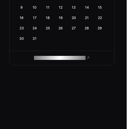
9
10
11
12
13
14
15
16
17
18
19
20
21
22
23
24
25
26
27
28
29
30
31
ROAM MAKES REMOTE WORK