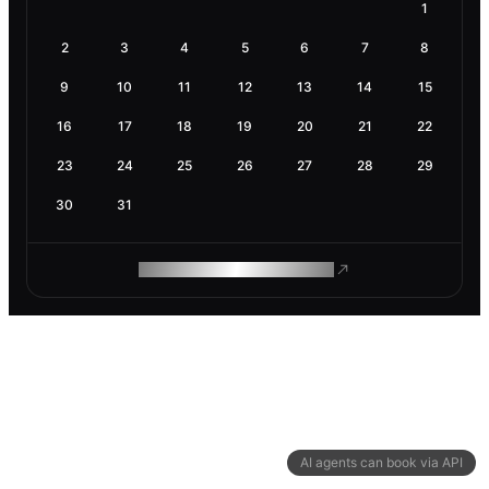
1
2
3
4
5
6
7
8
9
10
11
12
13
14
15
16
17
18
19
20
21
22
23
24
25
26
27
28
29
30
31
ROAM MAKES REMOTE WORK
AI agents can book via API