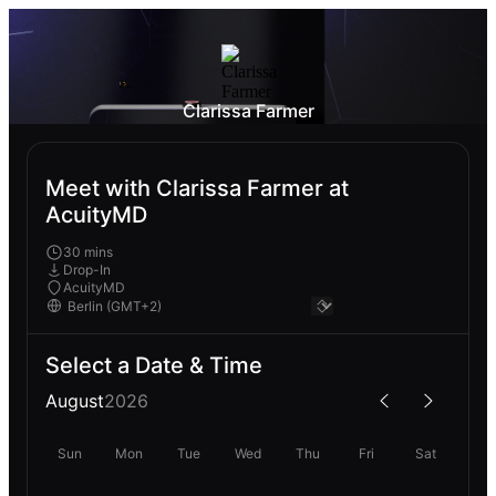
Clarissa Farmer
Meet with Clarissa Farmer at
AcuityMD
30 mins
Drop-In
AcuityMD
Select a Date & Time
August
2026
Sun
Mon
Tue
Wed
Thu
Fri
Sat