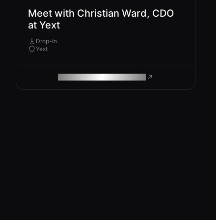
Meet with Christian Ward, CDO
at Yext
Drop-In
Yext
ROAM MAKES REMOTE WORK