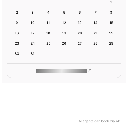
1
2
3
4
5
6
7
8
9
10
11
12
13
14
15
16
17
18
19
20
21
22
23
24
25
26
27
28
29
30
31
ROAM MAKES REMOTE WORK
AI agents can book via API