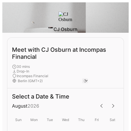
CJ Osburn
Meet with CJ Osburn at Incompas
Financial
30 mins
Drop-In
Incompas Financial
Select a Date & Time
August
2026
Sun
Mon
Tue
Wed
Thu
Fri
Sat