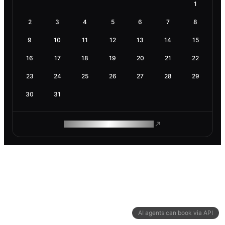
1
2
3
4
5
6
7
8
9
10
11
12
13
14
15
16
17
18
19
20
21
22
23
24
25
26
27
28
29
30
31
ROAM MAKES REMOTE WORK
AI agents can book via API