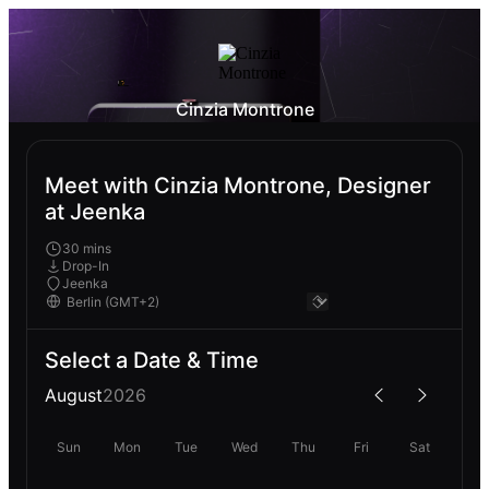
Cinzia Montrone
Meet with Cinzia Montrone, Designer
at Jeenka
30 mins
Drop-In
Jeenka
Select a Date & Time
August
2026
Sun
Mon
Tue
Wed
Thu
Fri
Sat