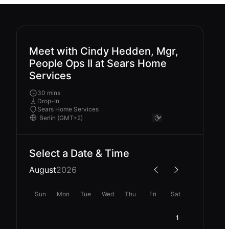
Meet with Cindy Hedden, Mgr,
People Ops II at Sears Home
Services
30 mins
Drop-In
Sears Home Services
Select a Date & Time
August
2026
Sun
Mon
Tue
Wed
Thu
Fri
Sat
1