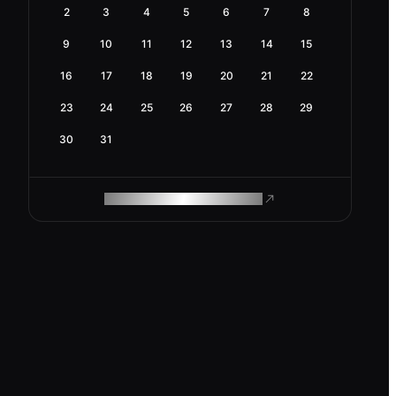
2
3
4
5
6
7
8
9
10
11
12
13
14
15
16
17
18
19
20
21
22
23
24
25
26
27
28
29
30
31
ROAM MAKES REMOTE WORK