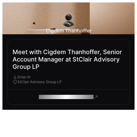
Cigdem Thanhoffer
Meet with Cigdem Thanhoffer, Senior
Account Manager at StClair Advisory
Group LP
Drop-In
StClair Advisory Group LP
ROAM MAKES REMOTE WORK