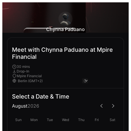
Chynna Paduano
Meet with Chynna Paduano at Mpire
Financial
30 mins
Drop-In
Mpire Financial
Select a Date & Time
August
2026
Sun
Mon
Tue
Wed
Thu
Fri
Sat