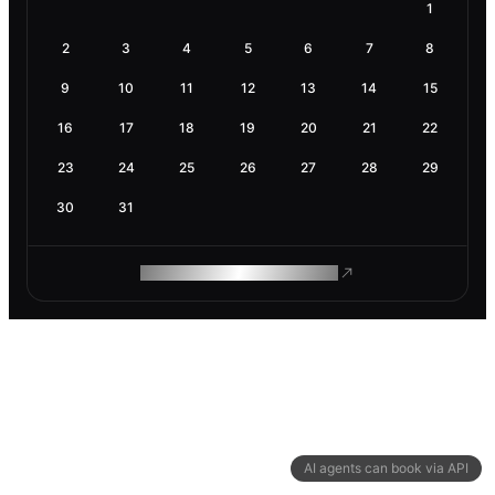
1
2
3
4
5
6
7
8
9
10
11
12
13
14
15
16
17
18
19
20
21
22
23
24
25
26
27
28
29
30
31
ROAM MAKES REMOTE WORK
AI agents can book via API