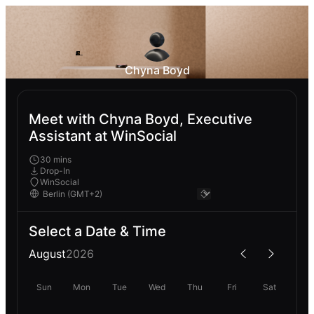
Chyna Boyd
Meet with Chyna Boyd, Executive
Assistant at WinSocial
30 mins
Drop-In
WinSocial
Select a Date & Time
August
2026
Sun
Mon
Tue
Wed
Thu
Fri
Sat