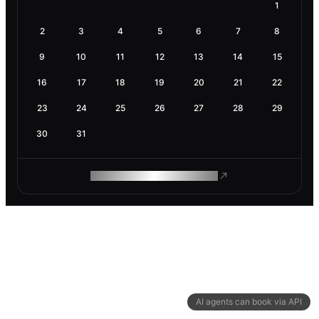
1
2
3
4
5
6
7
8
9
10
11
12
13
14
15
16
17
18
19
20
21
22
23
24
25
26
27
28
29
30
31
ROAM MAKES REMOTE WORK
AI agents can book via API