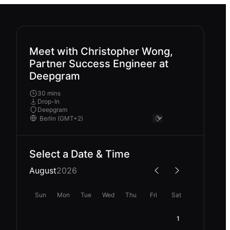
Meet with Christopher Wong,
Partner Success Engineer at
Deepgram
30 mins
Drop-In
Deepgram
Select a Date & Time
August
2026
Sun
Mon
Tue
Wed
Thu
Fri
Sat
1