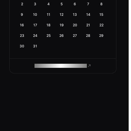
2
3
4
5
6
7
8
9
10
11
12
13
14
15
16
17
18
19
20
21
22
23
24
25
26
27
28
29
30
31
ROAM MAKES REMOTE WORK