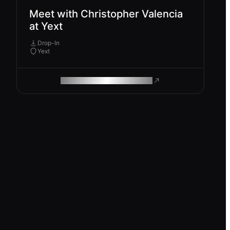
Meet with Christopher Valencia
at Yext
Drop-In
Yext
ROAM MAKES REMOTE WORK