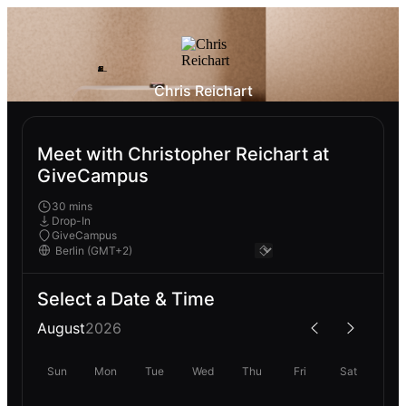
Chris Reichart
Meet with Christopher Reichart at
GiveCampus
30 mins
Drop-In
GiveCampus
Select a Date & Time
August
2026
Sun
Mon
Tue
Wed
Thu
Fri
Sat