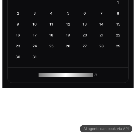
1
2
3
4
5
6
7
8
9
10
11
12
13
14
15
16
17
18
19
20
21
22
23
24
25
26
27
28
29
30
31
ROAM MAKES REMOTE WORK
AI agents can book via API