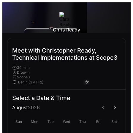
Chris Ready
Meet with Christopher Ready,
Technical Implementations at Scope3
30 mins
Drop-In
Scope3
Select a Date & Time
August
2026
Sun
Mon
Tue
Wed
Thu
Fri
Sat