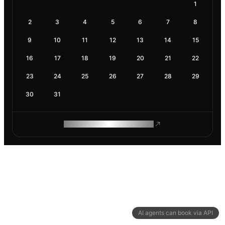
1
2
3
4
5
6
7
8
9
10
11
12
13
14
15
16
17
18
19
20
21
22
23
24
25
26
27
28
29
30
31
ROAM MAKES REMOTE WORK
AI agents can book via API