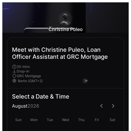
Christine Puleo
Meet with Christine Puleo, Loan
Officer Assistant at GRC Mortgage
30 mins
Drop-In
GRC Mortgage
Select a Date & Time
August
2026
Sun
Mon
Tue
Wed
Thu
Fri
Sat