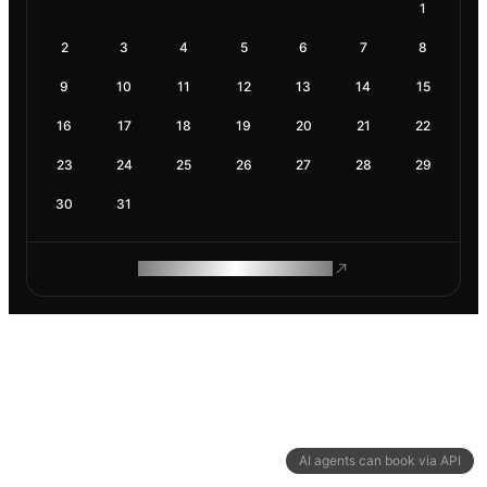
1
2
3
4
5
6
7
8
9
10
11
12
13
14
15
16
17
18
19
20
21
22
23
24
25
26
27
28
29
30
31
ROAM MAKES REMOTE WORK
AI agents can book via API