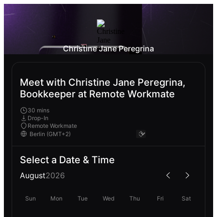
Christine Jane Peregrina
Meet with Christine Jane Peregrina,
Bookkeeper at Remote Workmate
30 mins
Drop-In
Remote Workmate
Select a Date & Time
August
2026
Sun
Mon
Tue
Wed
Thu
Fri
Sat