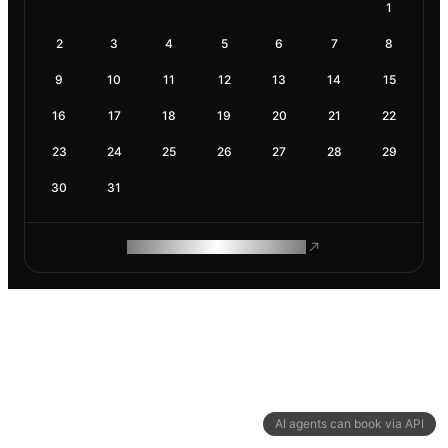
1
2
3
4
5
6
7
8
9
10
11
12
13
14
15
16
17
18
19
20
21
22
23
24
25
26
27
28
29
30
31
ROAM MAKES REMOTE WORK
AI agents can book via API