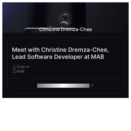
Christine Dremza-Chee
Meet with Christine Dremza-Chee,
Lead Software Developer at MAB
Drop-In
MAB
ROAM MAKES REMOTE WORK