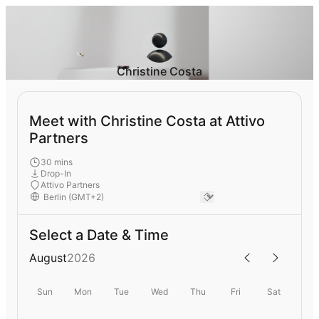
Christine Costa
Meet with Christine Costa at Attivo
Partners
30 mins
Drop-In
Attivo Partners
Select a Date & Time
August
2026
Sun
Mon
Tue
Wed
Thu
Fri
Sat