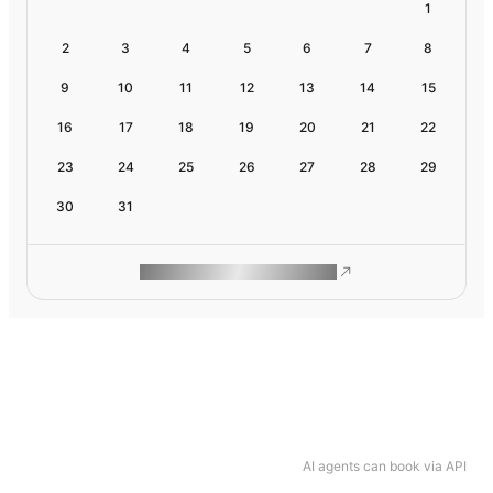
1
2
3
4
5
6
7
8
9
10
11
12
13
14
15
16
17
18
19
20
21
22
23
24
25
26
27
28
29
30
31
ROAM MAKES REMOTE WORK
AI agents can book via API