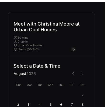
Meet with Christina Moore at
Urban Cool Homes
30 mins
Drop-In
Urban Cool Homes
Select a Date & Time
August
2026
Sun
Mon
Tue
Wed
Thu
Fri
Sat
1
2
3
4
5
6
7
8