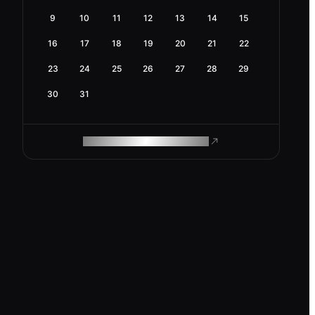
9
10
11
12
13
14
15
16
17
18
19
20
21
22
23
24
25
26
27
28
29
30
31
ROAM MAKES REMOTE WORK