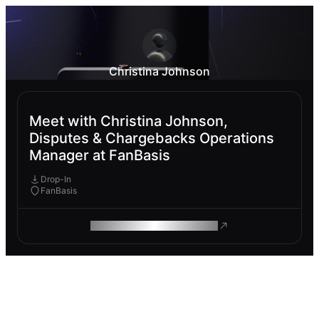
Christina Johnson
Meet with Christina Johnson,
Disputes & Chargebacks Operations
Manager at FanBasis
Drop-In
FanBasis
ROAM MAKES REMOTE WORK