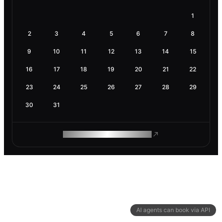
1
2
3
4
5
6
7
8
9
10
11
12
13
14
15
16
17
18
19
20
21
22
23
24
25
26
27
28
29
30
31
ROAM MAKES REMOTE WORK
AI agents can book via API