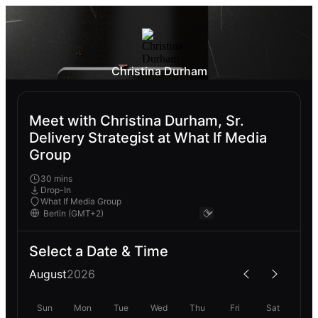
Christina Durham
Meet with Christina Durham, Sr.
Delivery Strategist at What If Media
Group
30 mins
Drop-In
What If Media Group
Select a Date & Time
August
2026
Sun
Mon
Tue
Wed
Thu
Fri
Sat