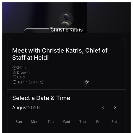
Christie Katris
Meet with Christie Katris, Chief of
Staff at Heidi
30 mins
Drop-In
Heidi
Select a Date & Time
August
2026
Sun
Mon
Tue
Wed
Thu
Fri
Sat