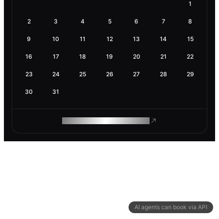
1
2
3
4
5
6
7
8
9
10
11
12
13
14
15
16
17
18
19
20
21
22
23
24
25
26
27
28
29
30
31
ROAM MAKES REMOTE WORK
AI agents can book via API