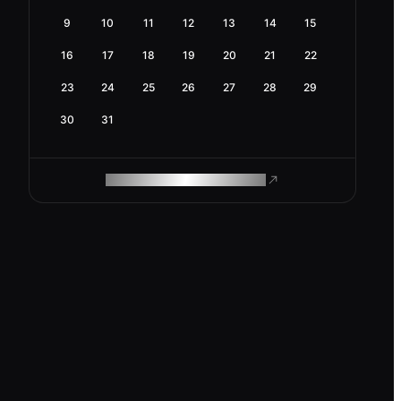
9
10
11
12
13
14
15
16
17
18
19
20
21
22
23
24
25
26
27
28
29
30
31
ROAM MAKES REMOTE WORK