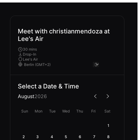
Meet with christianmendoza at
Lee's Air
30 mins
Drop-In
Lee's Air
Select a Date & Time
August
2026
Sun
Mon
Tue
Wed
Thu
Fri
Sat
1
2
3
4
5
6
7
8