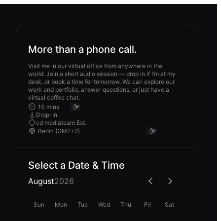
More than a phone call.
Visit me in our virtual office from anywhere in the
world. Join a short audio session — drop in if I’m at my
desk, or book a time for tomorrow. We can explore our
work and portfolio, answer questions, or just have a
virtual coffee chat.
Drop-In
cd mediateam Est.
Select a Date & Time
August
2026
Sun
Mon
Tue
Wed
Thu
Fri
Sat