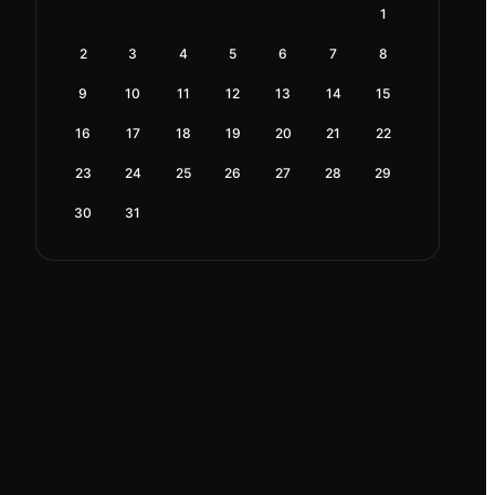
1
2
3
4
5
6
7
8
9
10
11
12
13
14
15
16
17
18
19
20
21
22
23
24
25
26
27
28
29
30
31