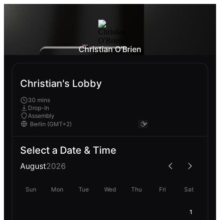
Christian O'Brien
Christian's Lobby
30 mins
Drop-In
Assembly
Select a Date & Time
August
2026
Sun
Mon
Tue
Wed
Thu
Fri
Sat
1