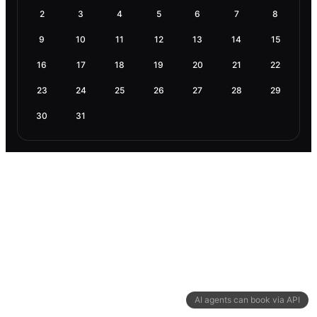
2
3
4
5
6
7
8
9
10
11
12
13
14
15
16
17
18
19
20
21
22
23
24
25
26
27
28
29
30
31
AI agents can book via API