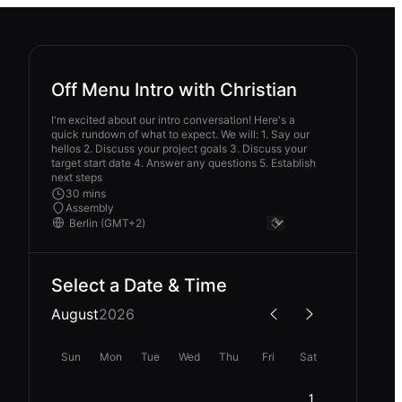
Off Menu Intro with Christian
I'm excited about our intro conversation! Here's a
quick rundown of what to expect. We will: 1. Say our
hellos 2. Discuss your project goals 3. Discuss your
target start date 4. Answer any questions 5. Establish
next steps
30 mins
Assembly
Select a Date & Time
August
2026
Sun
Mon
Tue
Wed
Thu
Fri
Sat
1