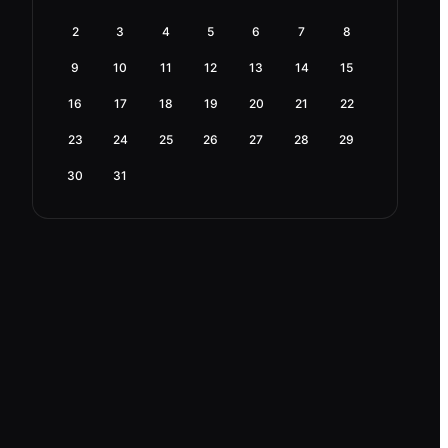
2
3
4
5
6
7
8
9
10
11
12
13
14
15
16
17
18
19
20
21
22
23
24
25
26
27
28
29
30
31