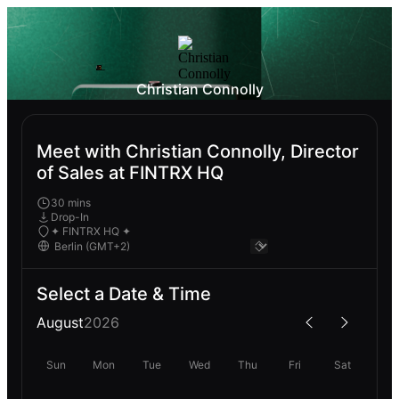
Christian Connolly
Meet with Christian Connolly, Director
of Sales at FINTRX HQ
30 mins
Drop-In
✦ FINTRX HQ ✦
Select a Date & Time
August
2026
Sun
Mon
Tue
Wed
Thu
Fri
Sat