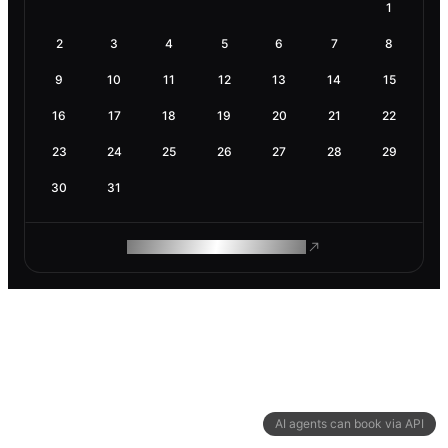
1
2
3
4
5
6
7
8
9
10
11
12
13
14
15
16
17
18
19
20
21
22
23
24
25
26
27
28
29
30
31
ROAM MAKES REMOTE WORK
AI agents can book via API