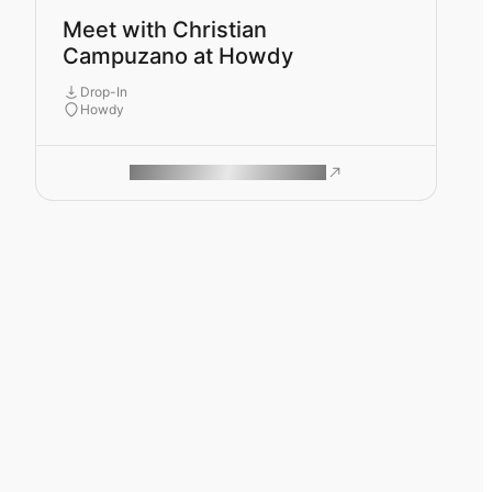
Meet with Christian
Campuzano at Howdy
Drop-In
Howdy
ROAM MAKES REMOTE WORK