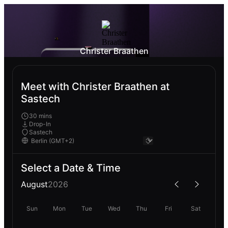
Christer Braathen
Meet with Christer Braathen at
Sastech
30 mins
Drop-In
Sastech
Select a Date & Time
August
2026
Sun
Mon
Tue
Wed
Thu
Fri
Sat