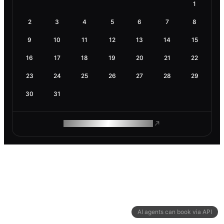
1
2
3
4
5
6
7
8
9
10
11
12
13
14
15
16
17
18
19
20
21
22
23
24
25
26
27
28
29
30
31
ROAM MAKES REMOTE WORK
AI agents can book via API