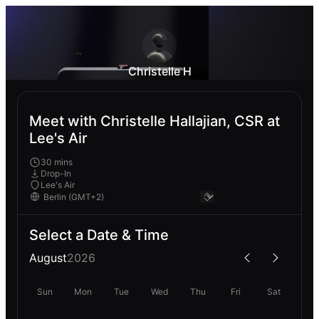
Christelle H
Meet with Christelle Hallajian, CSR at
Lee's Air
30 mins
Drop-In
Lee's Air
Select a Date & Time
August
2026
Sun
Mon
Tue
Wed
Thu
Fri
Sat