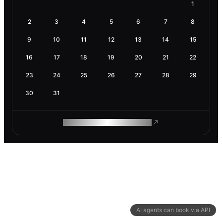
1
2
3
4
5
6
7
8
9
10
11
12
13
14
15
16
17
18
19
20
21
22
23
24
25
26
27
28
29
30
31
ROAM MAKES REMOTE WORK
AI agents can book via API