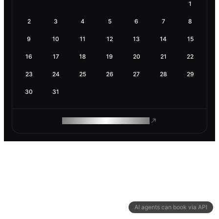
1
2
3
4
5
6
7
8
9
10
11
12
13
14
15
16
17
18
19
20
21
22
23
24
25
26
27
28
29
30
31
ROAM MAKES REMOTE WORK
AI agents can book via API