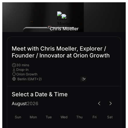
Chris Moeller
Meet with Chris Moeller, Explorer /
Founder / Innovator at Orion Growth
30 mins
Drop-In
Orion Growth
Select a Date & Time
August
2026
Sun
Mon
Tue
Wed
Thu
Fri
Sat