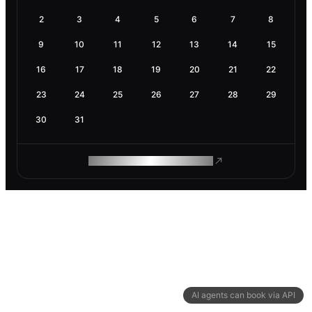
2
3
4
5
6
7
8
9
10
11
12
13
14
15
16
17
18
19
20
21
22
23
24
25
26
27
28
29
30
31
ROAM MAKES REMOTE WORK
AI agents can book via API