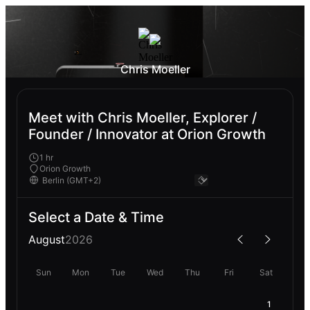
Chris Moeller
Meet with Chris Moeller, Explorer /
Founder / Innovator at Orion Growth
1 hr
Orion Growth
Select a Date & Time
August
2026
Sun
Mon
Tue
Wed
Thu
Fri
Sat
1