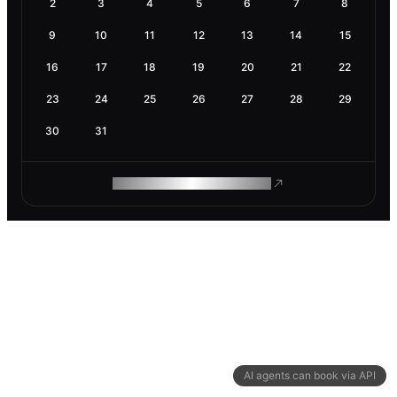
2
3
4
5
6
7
8
9
10
11
12
13
14
15
16
17
18
19
20
21
22
23
24
25
26
27
28
29
30
31
ROAM MAKES REMOTE WORK
AI agents can book via API