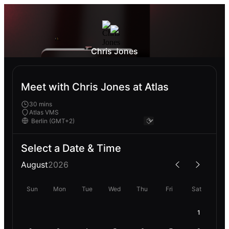
Chris Jones
Meet with Chris Jones at Atlas
30 mins
Atlas VMS
Select a Date & Time
August
2026
Sun
Mon
Tue
Wed
Thu
Fri
Sat
1