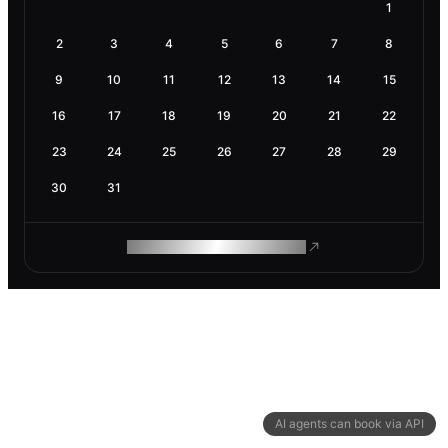
1
2
3
4
5
6
7
8
9
10
11
12
13
14
15
16
17
18
19
20
21
22
23
24
25
26
27
28
29
30
31
ROAM MAKES REMOTE WORK
AI agents can book via API