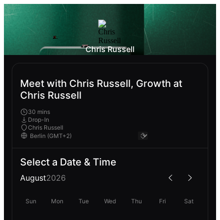
Chris Russell
Meet with Chris Russell, Growth at
Chris Russell
30 mins
Drop-In
Chris Russell
Select a Date & Time
August
2026
Sun
Mon
Tue
Wed
Thu
Fri
Sat