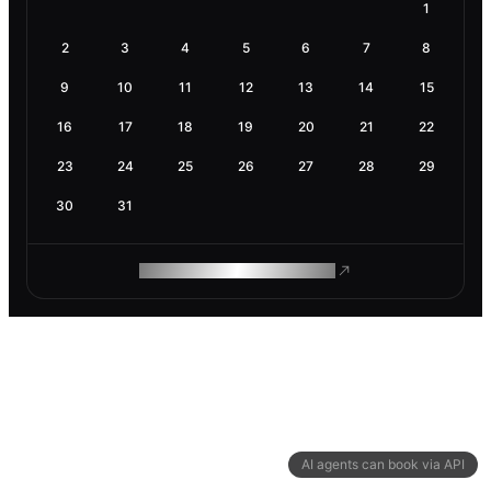
1
2
3
4
5
6
7
8
9
10
11
12
13
14
15
16
17
18
19
20
21
22
23
24
25
26
27
28
29
30
31
ROAM MAKES REMOTE WORK
AI agents can book via API