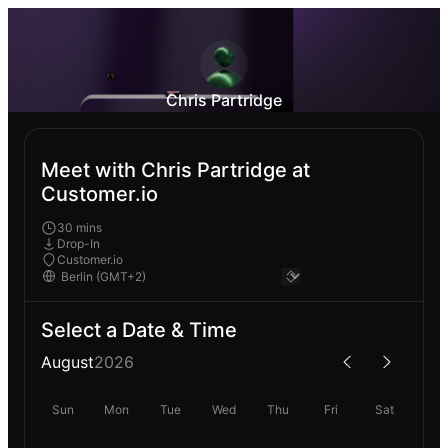
Chris Partridge
Meet with Chris Partridge at
Customer.io
30 mins
Drop-In
Customer.io
Select a Date & Time
August
2026
Sun
Mon
Tue
Wed
Thu
Fri
Sat