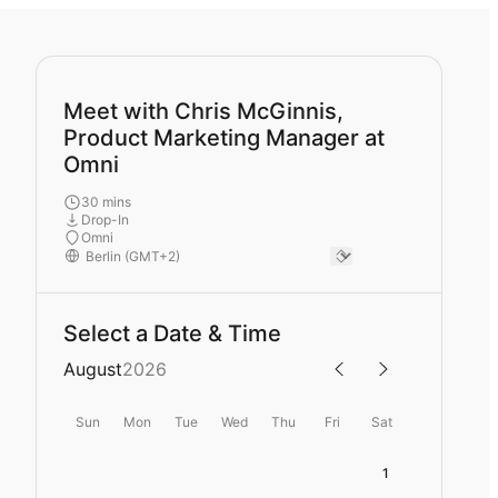
Meet with Chris McGinnis,
Product Marketing Manager at
Omni
30 mins
Drop-In
Omni
Select a Date & Time
August
2026
Sun
Mon
Tue
Wed
Thu
Fri
Sat
1