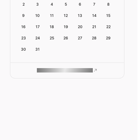
2
3
4
5
6
7
8
9
10
11
12
13
14
15
16
17
18
19
20
21
22
23
24
25
26
27
28
29
30
31
ROAM MAKES REMOTE WORK