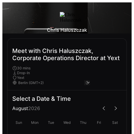
Chris Haluszczak
Meet with Chris Haluszczak,
Corporate Operations Director at Yext
30 mins
Drop-In
Yext
Select a Date & Time
August
2026
Sun
Mon
Tue
Wed
Thu
Fri
Sat