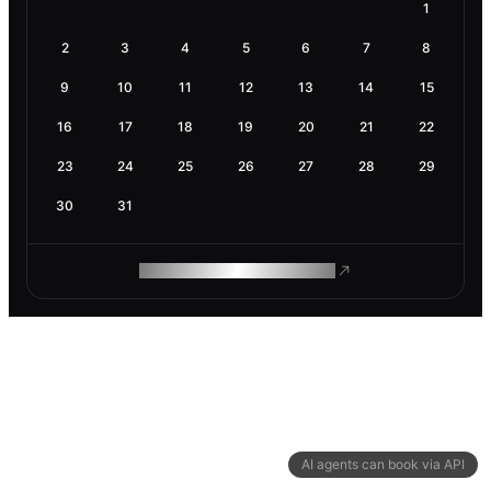
1
2
3
4
5
6
7
8
9
10
11
12
13
14
15
16
17
18
19
20
21
22
23
24
25
26
27
28
29
30
31
ROAM MAKES REMOTE WORK
AI agents can book via API