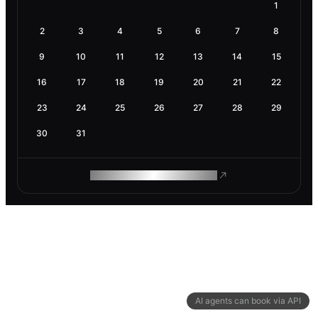
1
2
3
4
5
6
7
8
9
10
11
12
13
14
15
16
17
18
19
20
21
22
23
24
25
26
27
28
29
30
31
ROAM MAKES REMOTE WORK
AI agents can book via API