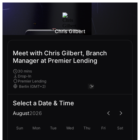
Chris Gilbert
Meet with Chris Gilbert, Branch
Manager at Premier Lending
30 mins
Drop-In
Premier Lending
Select a Date & Time
August
2026
Sun
Mon
Tue
Wed
Thu
Fri
Sat