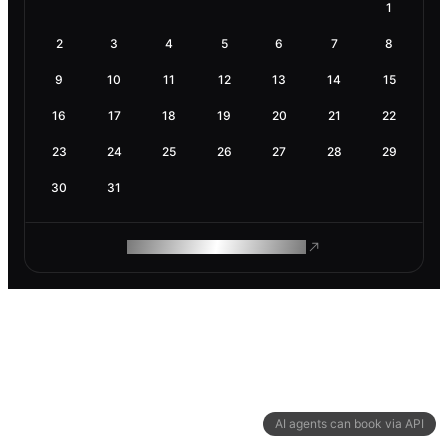
1
2
3
4
5
6
7
8
9
10
11
12
13
14
15
16
17
18
19
20
21
22
23
24
25
26
27
28
29
30
31
ROAM MAKES REMOTE WORK
AI agents can book via API