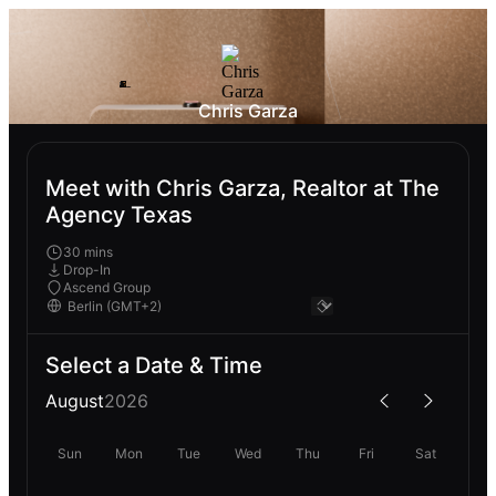
Chris Garza
Meet with Chris Garza, Realtor at The
Agency Texas
30 mins
Drop-In
Ascend Group
Select a Date & Time
August
2026
Sun
Mon
Tue
Wed
Thu
Fri
Sat