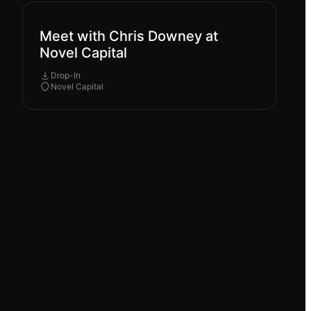
Meet with Chris Downey at
Novel Capital
Drop-In
Novel Capital