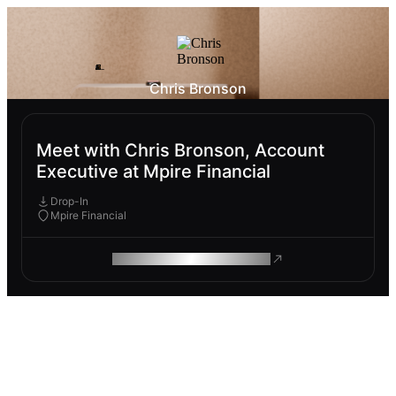
Chris Bronson
Meet with Chris Bronson, Account
Executive at Mpire Financial
Drop-In
Mpire Financial
ROAM MAKES REMOTE WORK