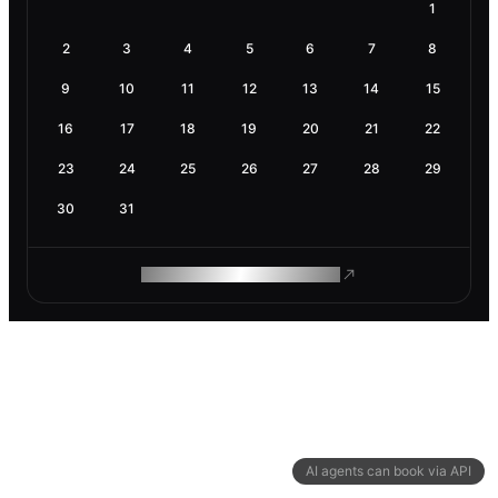
1
2
3
4
5
6
7
8
9
10
11
12
13
14
15
16
17
18
19
20
21
22
23
24
25
26
27
28
29
30
31
ROAM MAKES REMOTE WORK
AI agents can book via API