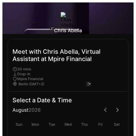
Chris Abella
Meet with Chris Abella, Virtual
Assistant at Mpire Financial
30 mins
Drop-In
Mpire Financial
Select a Date & Time
August
2026
Sun
Mon
Tue
Wed
Thu
Fri
Sat