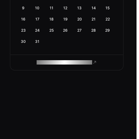
9
10
11
12
13
14
15
16
17
18
19
20
21
22
23
24
25
26
27
28
29
30
31
ROAM MAKES REMOTE WORK