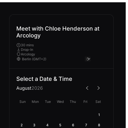
Meet with Chloe Henderson at
Arcology
30 mins
Drop-In
Arcology
Select a Date & Time
August
2026
Sun
Mon
Tue
Wed
Thu
Fri
Sat
1
2
3
4
5
6
7
8