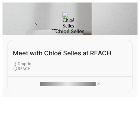
Chloé Selles
Meet with Chloé Selles at REACH
Drop-In
REACH
ROAM MAKES REMOTE WORK