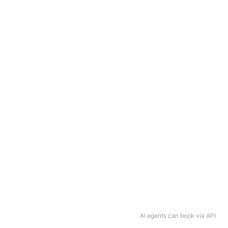
AI agents can book via API