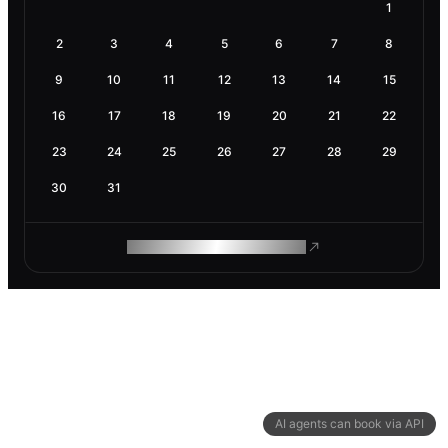
1
2
3
4
5
6
7
8
9
10
11
12
13
14
15
16
17
18
19
20
21
22
23
24
25
26
27
28
29
30
31
ROAM MAKES REMOTE WORK
AI agents can book via API