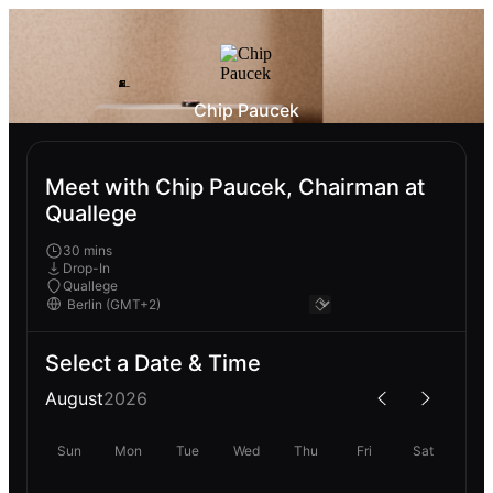
Chip Paucek
Meet with Chip Paucek, Chairman at
Quallege
30 mins
Drop-In
Quallege
Select a Date & Time
August
2026
Sun
Mon
Tue
Wed
Thu
Fri
Sat