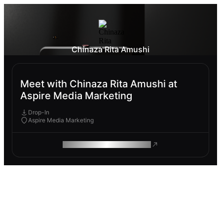
Chinaza Rita Amushi
Meet with Chinaza Rita Amushi at
Aspire Media Marketing
Drop-In
Aspire Media Marketing
ROAM MAKES REMOTE WORK