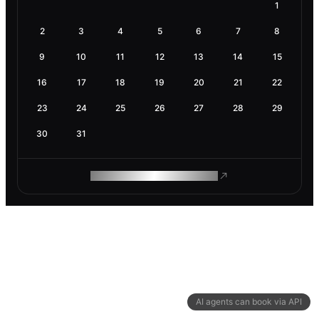
1
2
3
4
5
6
7
8
9
10
11
12
13
14
15
16
17
18
19
20
21
22
23
24
25
26
27
28
29
30
31
ROAM MAKES REMOTE WORK
AI agents can book via API