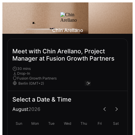
Chin Arellano
Meet with Chin Arellano, Project
Manager at Fusion Growth Partners
30 mins
Drop-In
Fusion Growth Partners
Select a Date & Time
August
2026
Sun
Mon
Tue
Wed
Thu
Fri
Sat